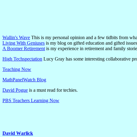
Wallin's Wave
This is my personal opinion and a few tidbits from wha
Living With Geniuses
is my blog on gifted education and gifted issues
A Boomer Retirement
is my experience in retirement and family storie
High Techspectation
Lucy Gray has some interesting collaborative pr
Teaching Now
MathPanelWatch Blog
David Pogue
is a must read for techies.
PBS Teachers Learning Now
David Warlick