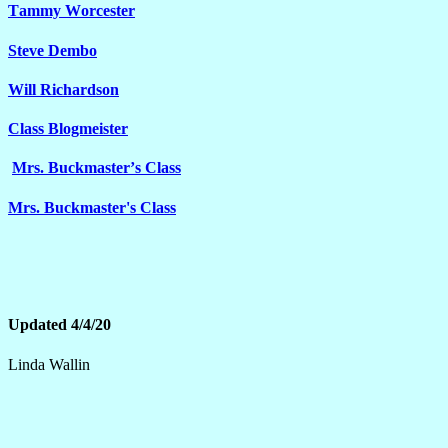
Tammy Worcester
Steve Dembo
Will Richardson
Class Blogmeister
Mrs. Buckmaster’s Class
Mrs. Buckmaster's Class
Updated 4/4/20
Linda Wallin