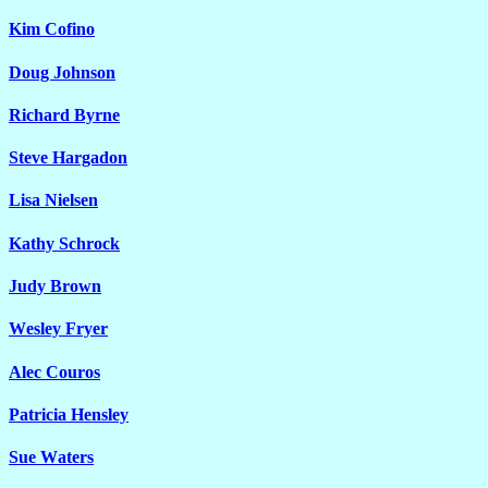
Kim Cofino
Doug Johnson
Richard Byrne
Steve Hargadon
Lisa Nielsen
Kathy Schrock
Judy Brown
Wesley Fryer
Alec Couros
Patricia Hensley
Sue Waters