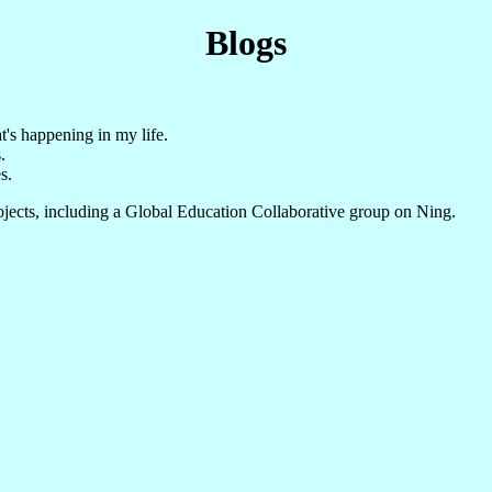
Blogs
t's happening in my life.
.
s.
ojects, including a Global Education Collaborative group on Ning.