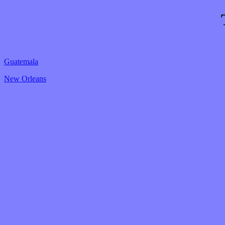
Guatemala
New Orleans