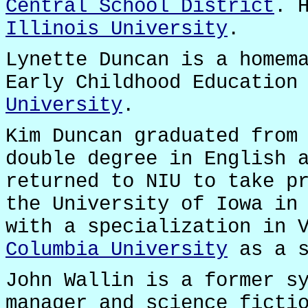
Central School District
. 
Illinois University
.
Lynette Duncan is a homem
Early Childhood Education
University
.
Kim Duncan graduated fro
double degree in English 
returned to NIU to take p
the University of Iowa in
with a specialization in 
Columbia University
as a s
John Wallin is a former s
manager and science ficti