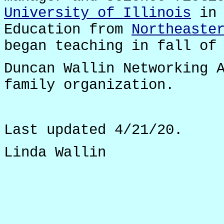
University of Illinois
in 
Education from
Northeaste
began teaching in fall of
Duncan Wallin Networking 
family organization.
Last updated 4/21/20.
Linda Wallin