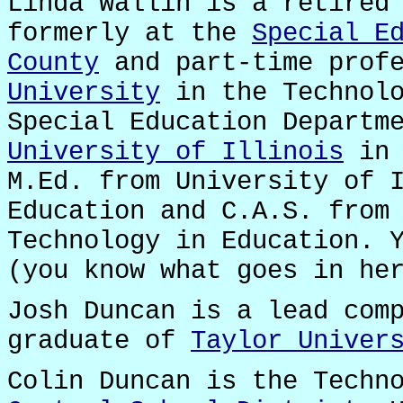
Linda Wallin is a retired
formerly at the
Special E
County
and part-time prof
University
in the Technolo
Special Education Departm
University of Illinois
in 
M.Ed. from University of 
Education and C.A.S. fro
Technology in Education. 
(you know what goes in he
Josh Duncan is a lead com
graduate of
Taylor Univer
Colin Duncan is the Techn