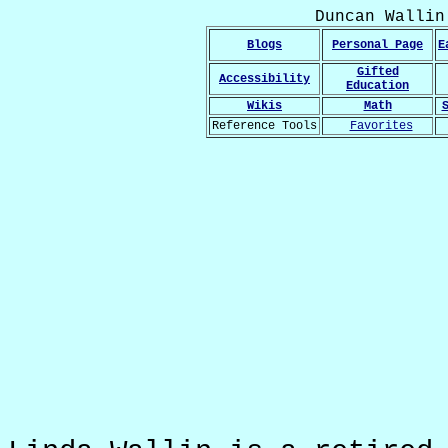
Duncan Wallin
Blogs
Personal Page
E
Gifted
Accessibility
Education
Wikis
Math
Reference Tools
Favorites